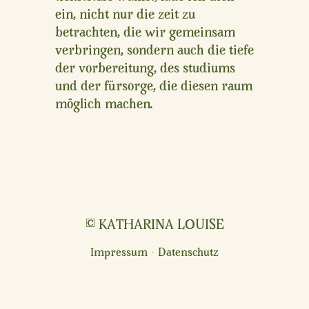
ein, nicht nur die zeit zu
betrachten, die wir gemeinsam
verbringen, sondern auch die tiefe
der vorbereitung, des studiums
und der fürsorge, die diesen raum
möglich machen.
© KATHARINA LOUISE
Impressum · Datenschutz