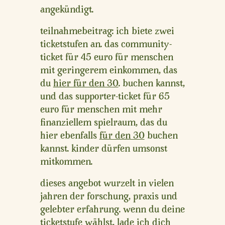
angekündigt.
teilnahmebeitrag:
ich biete zwei
ticketstufen an. das community-
ticket für
45 euro
für menschen
mit geringerem einkommen, das
du
hier für den 30
. buchen kannst,
und das supporter-ticket für
65
euro
für menschen mit mehr
finanziellem spielraum, das du
hier ebenfalls
für den 30
buchen
kannst.
kinder dürfen umsonst
mitkommen.
dieses angebot wurzelt in vielen
jahren der forschung, praxis und
gelebter erfahrung. wenn du deine
ticketstufe wählst, lade ich dich