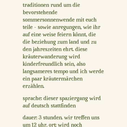
traditionen rund um die
bevorstehende
sommersonnenwende mit euch
teile – sowie anregungen, wie ihr
auf eine weise feiern könnt, die
die beziehung zum land und zu
den jahreszeiten ehrt. diese
kräuterwanderung wird
kinderfreundlich sein, also
langsameres tempo und ich werde
ein paar kräutermärchen
erzählen.
sprache:
dieser spaziergang wird
auf deutsch stattfinden
dauer
: 3 stunden. wir treffen uns
um 12 uhr.
ort
: wird noch