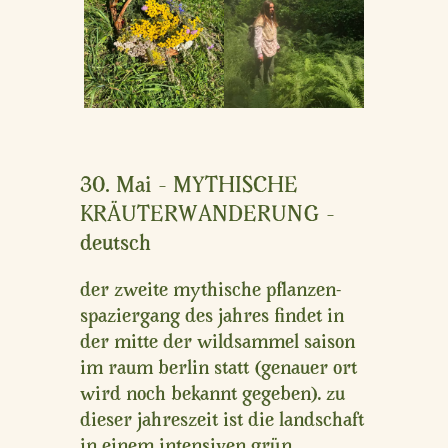
30. Mai – MYTHISCHE
KRÄUTERWANDERUNG –
deutsch
der zweite mythische pflanzen-
spaziergang des jahres findet in
der mitte der wildsammel saison
im raum berlin statt (genauer ort
wird noch bekannt gegeben). zu
dieser jahreszeit ist die landschaft
in einem intensiven grün