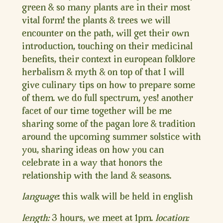
green & so many plants are in their most
vital form! the plants & trees we will
encounter on the path, will get their own
introduction, touching on their medicinal
benefits, their context in european folklore
herbalism & myth & on top of that I will
give culinary tips on how to prepare some
of them. we do full spectrum, yes! another
facet of our time together will be me
sharing some of the pagan lore & tradition
around the upcoming summer solstice with
you, sharing ideas on how you can
celebrate in a way that honors the
relationship with the land & seasons.
language
: this walk will be held in english
length:
3 hours, we meet at 1pm.
location: