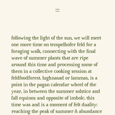
Zum
Inhalt
springen
following the light of the sun, we will meet
one more time on tempelhofer feld for a
foraging walk, connecting with the final
wave of summer plants that are ripe
around this time and processing some of
them in a collective cooking session at
feldfoodforest. lughnasad or lammas, is a
point in the pagan calendar wheel of the
year, in between the summer solstice and
fall equinox and opposite of imbolc. this
time was and is a moment of felt duality:
reaching the peak of summer & abundance