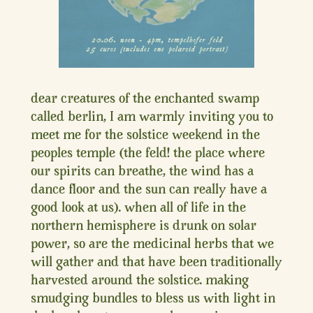
dear creatures of the enchanted swamp
called berlin, I am warmly inviting you to
meet me for the solstice weekend in the
peoples temple (the feld! the place where
our spirits can breathe, the wind has a
dance floor and the sun can really have a
good look at us). when all of life in the
northern hemisphere is drunk on solar
power, so are the medicinal herbs that we
will gather and that have been traditionally
harvested around the solstice. making
smudging bundles to bless us with light in