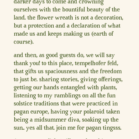
darker days to come and crowning
ourselves with the bountiful beauty of the
land. the flower wreath is not a decoration,
but a protection and a declaration of what
made us and keeps making us (earth of
course).
and then, as good guests do, we will say
thank you! to this place, tempelhofer feld,
that gifts us spaciousness and the freedom
to just be. sharing stories, giving offerings,
getting our hands entangled with plants,
listening to my ramblings on all the fun
solstice traditions that were practiced in
pagan europe, having your polaroid taken
being a midsummer diva, soaking up the
sun.. yes all that. join me for pagan tingsss.