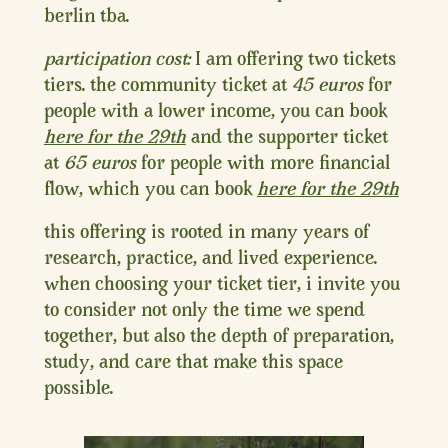
berlin tba.
participation cost:
I am offering two tickets
tiers. the community ticket at
45 euros
for
people with a lower income, you can book
here for the 29th
and the supporter ticket
at
65 euros
for people with more financial
flow, which you can book
here for the 29th
this offering is rooted in many years of
research, practice, and lived experience.
when choosing your ticket tier, i invite you
to consider not only the time we spend
together, but also the depth of preparation,
study, and care that make this space
possible.