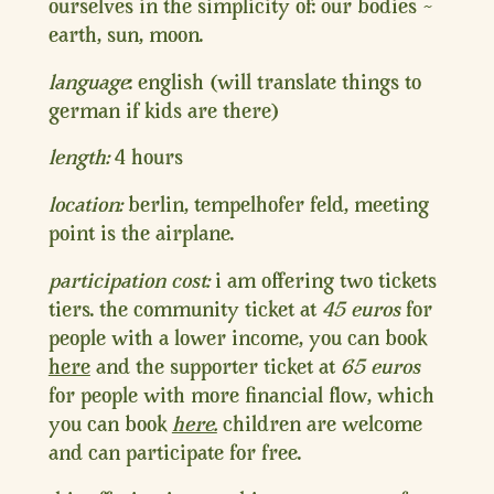
ourselves in the simplicity of: our bodies ~
earth, sun, moon.
language
: english (will translate things to
german if kids are there)
length:
4 hours
location:
berlin, tempelhofer feld, meeting
point is the airplane.
participation cost:
i am offering two tickets
tiers. the community ticket at
45 euros
for
people with a lower income, you can book
here
and the supporter ticket at
65 euros
for people with more financial flow, which
you can book
here.
children are welcome
and can participate for free.