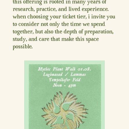
this offering is rooted in many years of
research, practice, and lived experience.
when choosing your ticket tier, i invite you
to consider not only the time we spend
together, but also the depth of preparation,
study, and care that make this space
possible.