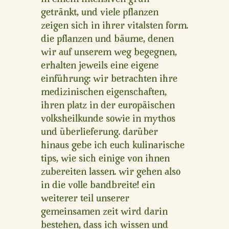
getränkt, und viele pflanzen
zeigen sich in ihrer vitalsten form.
die pflanzen und bäume, denen
wir auf unserem weg begegnen,
erhalten jeweils eine eigene
einführung: wir betrachten ihre
medizinischen eigenschaften,
ihren platz in der europäischen
volksheilkunde sowie in mythos
und überlieferung. darüber
hinaus gebe ich euch kulinarische
tips, wie sich einige von ihnen
zubereiten lassen. wir gehen also
in die volle bandbreite! ein
weiterer teil unserer
gemeinsamen zeit wird darin
bestehen, dass ich wissen und