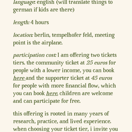
language
: english (will translate things to
german if kids are there)
length:
4 hours
location:
berlin, tempelhofer feld, meeting
point is the airplane.
participation cost:
I am offering two tickets
tiers. the community ticket at
25 euros
for
people with a lower income, you can book
here
and the supporter ticket at
45 euros
for people with more financial flow, which
you can book
here.
children are welcome
and can participate for free.
this offering is rooted in many years of
research, practice, and lived experience.
when choosing your ticket tier, i invite you