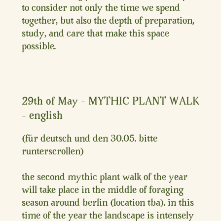
to consider not only the time we spend
together, but also the depth of preparation,
study, and care that make this space
possible.
29th of May – MYTHIC PLANT WALK
– english
(für deutsch und den 30.05. bitte
runterscrollen)
the second mythic plant walk of the year
will take place in the middle of foraging
season around berlin (location tba). in this
time of the year the landscape is intensely