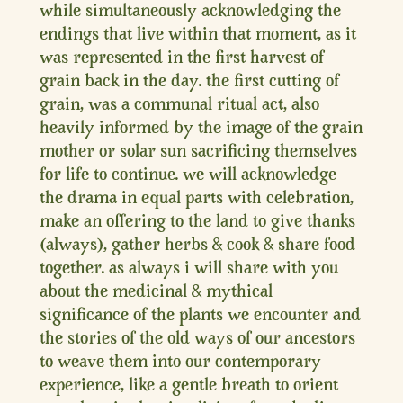
while simultaneously acknowledging the
endings that live within that moment, as it
was represented in the first harvest of
grain back in the day. the first cutting of
grain, was a communal ritual act, also
heavily informed by the image of the grain
mother or solar sun sacrificing themselves
for life to continue. we will acknowledge
the drama in equal parts with celebration,
make an offering to the land to give thanks
(always), gather herbs & cook & share food
together. as always i will share with you
about the medicinal & mythical
significance of the plants we encounter and
the stories of the old ways of our ancestors
to weave them into our contemporary
experience, like a gentle breath to orient